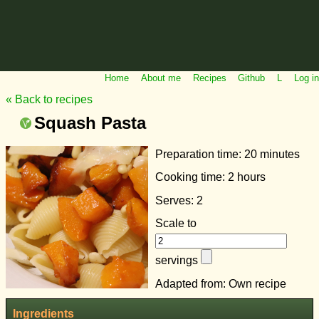
Home
About me
Recipes
Github
L
Log in
« Back to recipes
Squash Pasta
Preparation time:
20 minutes
Cooking time:
2 hours
Serves: 2
Scale to
servings
Adapted from: Own recipe
Ingredients