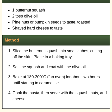
1 butternut squash
2 tbsp olive oil
Pine nuts or pumpkin seeds to taste, toasted
Shaved hard cheese to taste
Method
Slice the butternut squash into small cubes, cutting
off the skin. Place in a baking tray.
Salt the squash and coat with the olive oil.
Bake at 180-200°C (fan oven) for about two hours
until starting to caramelise.
Cook the pasta, then serve with the squash, nuts, and
cheese.