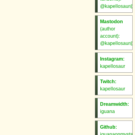
@kapellosaur@s
Mastodon
(author
account):
@kapellosaur@w
Instagram:
kapellosaur
Twitch:
kapellosaur
Dreamwidth:
iguana
Github:
iguanaonmysta