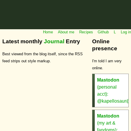
Home
About me
Recipes
Github
L
Log in
Latest monthly
Journal
Entry
Online
presence
Best viewed from the blog itself, since the RSS
feed strips out style markup.
I'm told I am very
online.
Mastodon
(personal
acct):
@kapellosaur@m
Mastodon
(my art &
fandoms):