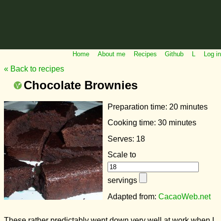
Home
About me
Recipes
Github
L
Log in
« Back to recipes
Chocolate Brownies
Preparation time:
20 minutes
Cooking time:
30 minutes
Serves: 18
Scale to
servings
Adapted from:
CacaoWeb.net
These rather predictably went down very well at work when I