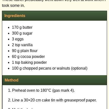
Ingredients
170 g butter
300 g sugar
3 eggs
2 tsp vanilla
90 g plain flour
60 g cocoa powder
1 tsp baking powder
100 g chopped pecans or walnuts (optional)
Method
Preheat oven to 180°C (gas mark 4).
Line a 30×20 cm cake tin with greaseproof paper.