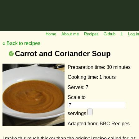
Home
About me
Recipes
Github
L
Log in
« Back to recipes
Carrot and Coriander Soup
Preparation time:
30 minutes
Cooking time:
1 hours
Serves: 7
Scale to
servings
Adapted from: BBC Recipes
I make this much thicker than the original recipe called for; as