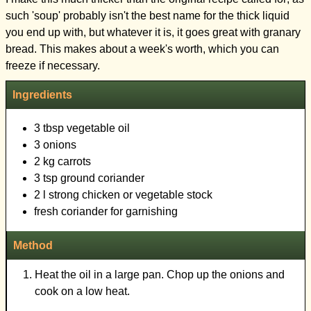
such 'soup' probably isn't the best name for the thick liquid
you end up with, but whatever it is, it goes great with granary
bread. This makes about a week's worth, which you can
Ingredients
3 tbsp vegetable oil
3 onions
2 kg carrots
3 tsp ground coriander
2 l strong chicken or vegetable stock
fresh coriander for garnishing
Method
Heat the oil in a large pan. Chop up the onions and
cook on a low heat.